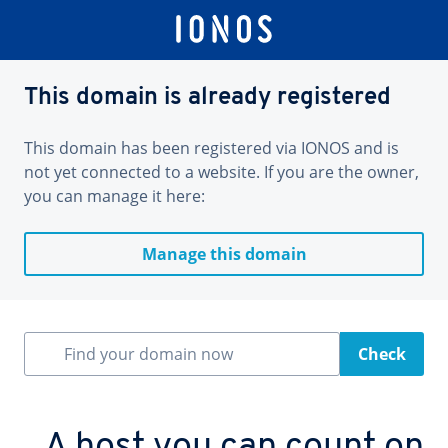
This domain is already registered
This domain has been registered via IONOS and is
not yet connected to a website. If you are the owner,
you can manage it here:
Manage this domain
Find your domain now
Check