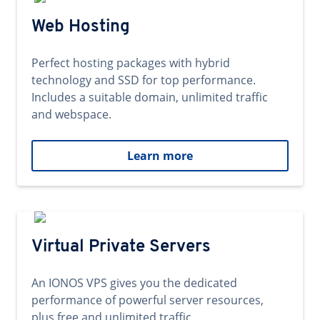
Web Hosting
Perfect hosting packages with hybrid
technology and SSD for top performance.
Includes a suitable domain, unlimited traffic
and webspace.
Learn more
Virtual Private Servers
An IONOS VPS gives you the dedicated
performance of powerful server resources,
plus free and unlimited traffic.