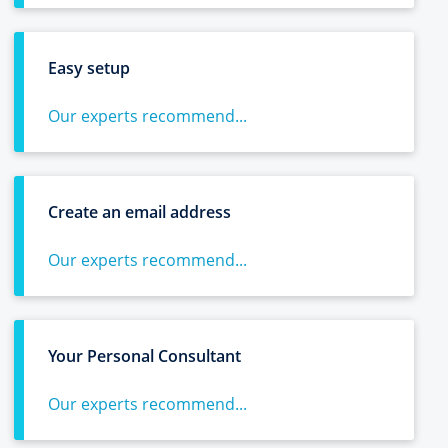
Easy setup
Our experts recommend...
Create an email address
Our experts recommend...
Your Personal Consultant
Our experts recommend...