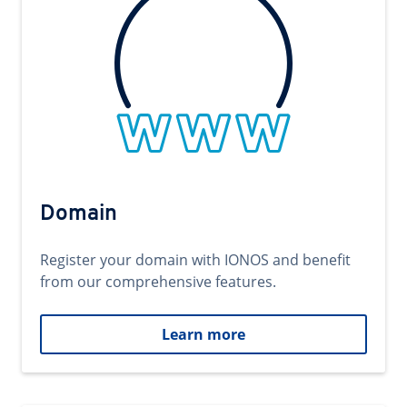
Domain
Register your domain with IONOS and benefit
from our comprehensive features.
Learn more