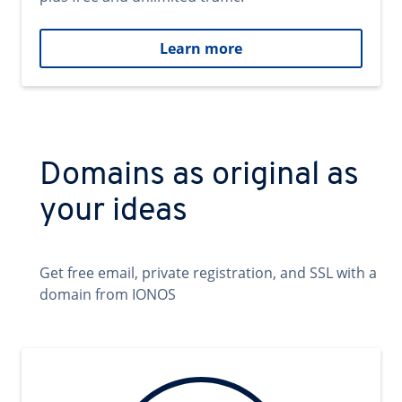
Learn more
Domains as original as
your ideas
Get free email, private registration, and SSL with a
domain from IONOS