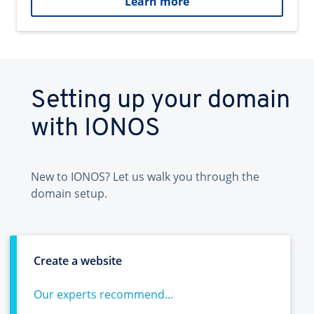
Learn more
Setting up your domain
with IONOS
New to IONOS? Let us walk you through the
domain setup.
Create a website
Our experts recommend...