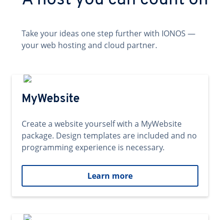
A host you can count on
Take your ideas one step further with IONOS —
your web hosting and cloud partner.
MyWebsite
Create a website yourself with a MyWebsite
package. Design templates are included and no
programming experience is necessary.
Learn more