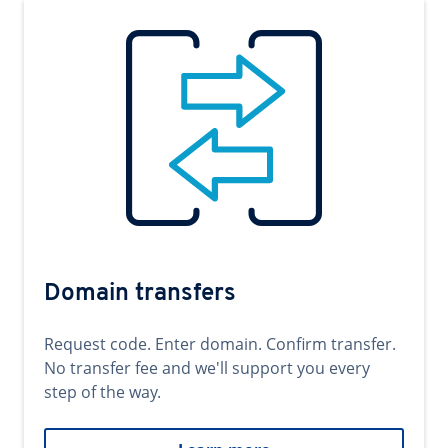
Domain transfers
Request code. Enter domain. Confirm transfer.
No transfer fee and we'll support you every
step of the way.